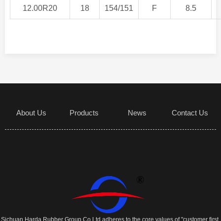
12.00R20
18
154/151
F
8.5
About Us
Products
News
Contact Us
Sichuan Harda Rubber Group Co Ltd adheres to the core values of "customer first,