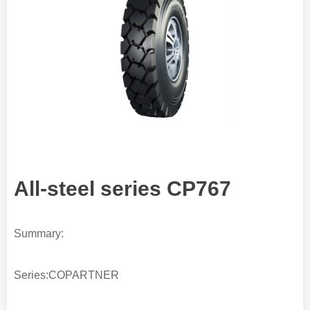
All-steel series CP767
Summary:
Series:COPARTNER