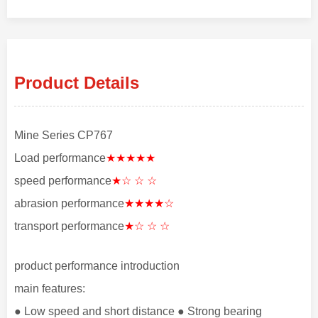
Product Details
Mine Series CP767
Load performance
★★★★★
speed performance
★☆ ☆ ☆
abrasion performance
★★★★☆
transport performance
★☆ ☆ ☆
product performance introduction
main features:
● Low speed and short distance ● Strong bearing