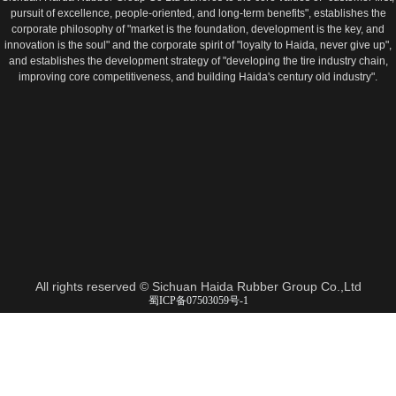
pursuit of excellence, people-oriented, and long-term benefits", establishes the
corporate philosophy of "market is the foundation, development is the key, and
innovation is the soul" and the corporate spirit of "loyalty to Haida, never give up",
and establishes the development strategy of "developing the tire industry chain,
improving core competitiveness, and building Haida's century old industry".
All rights reserved ©
Sichuan Haida Rubber Group Co.,Ltd
蜀ICP备07503059号-1