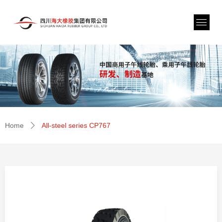
Home
All-steel series CP767
ꄲ