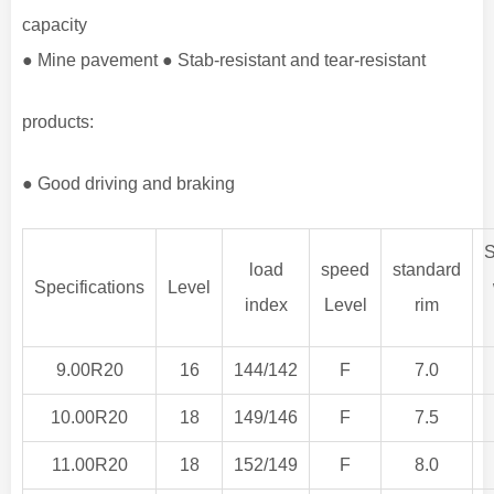
capacity
● Mine pavement ● Stab-resistant and tear-resistant
products:
● Good driving and braking
S
load
speed
standard
Specifications
Level
index
Level
rim
9.00R20
16
144/142
F
7.0
10.00R20
18
149/146
F
7.5
11.00R20
18
152/149
F
8.0