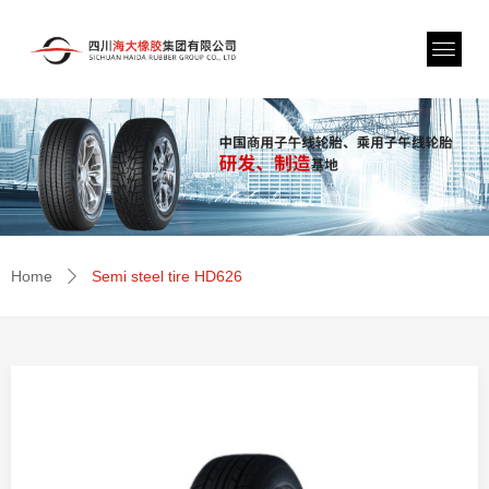
Home
Semi steel tire HD626
ꄲ