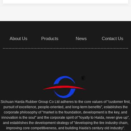
About Us
Products
News
Contact Us
Sichuan Harda Rubber Group Co Ltd adheres to the core values of "customer first,
pursuit of excellence, people-oriented, and long-term benefits", establishes the
corporate philosophy of "market is the foundation, development is the key, and
innovation is the soul" and the corporate spirit of "loyalty to Haida, never give up",
and establishes the development strategy of "developing the tire industry chain,
improving core competitiveness, and building Haida's century old industry".