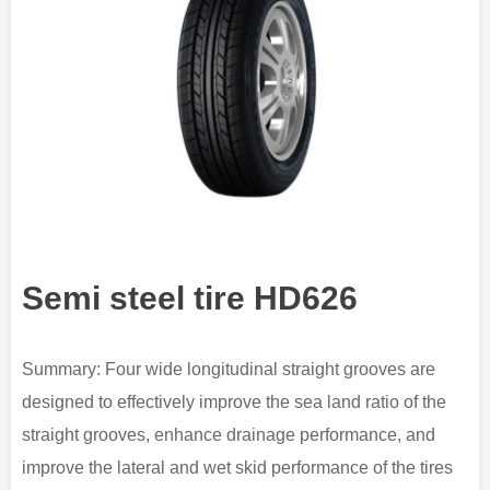
Semi steel tire HD626
Summary: Four wide longitudinal straight grooves are
designed to effectively improve the sea land ratio of the
straight grooves, enhance drainage performance, and
improve the lateral and wet skid performance of the tires