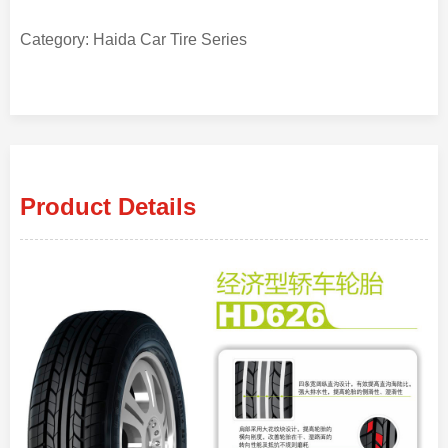
Category: Haida Car Tire Series
Product Details